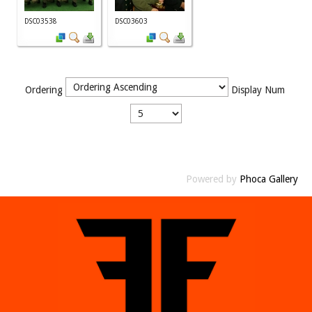
DSC03538
DSC03603
Ordering
Display Num
Powered by
Phoca Gallery