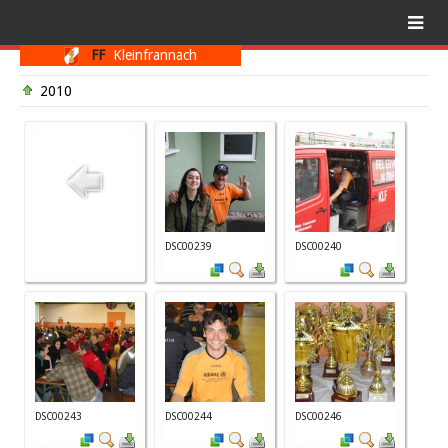
FF
Kleinfrannach
2010
DSC00239
DSC00240
DSC00243
DSC00244
DSC00246