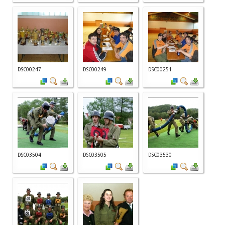
DSC00247
DSC00249
DSC00251
DSC03504
DSC03505
DSC03530