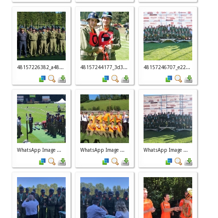
48157226382_a48...
48157244177_3d3...
48157246707_e22...
WhatsApp Image ...
WhatsApp Image ...
WhatsApp Image ...