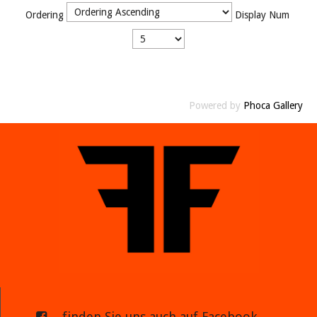
Ordering
Display Num
Powered by
Phoca Gallery
... finden Sie uns auch auf Facebook