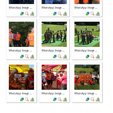
WhatsApp Image ...
WhatsApp Image ...
WhatsApp Image ...
WhatsApp Image ...
WhatsApp Image ...
WhatsApp Image ...
WhatsApp Image ...
WhatsApp Image ...
WhatsApp Image ...