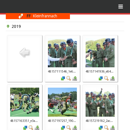
FF
Kleinfrannach
2019
48157111546_1e6...
48157141936_e84...
48157163351_e3a...
48157197257_190...
48157219182_2ac...