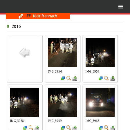
FF
Kleinfrannach
2016
IMG_3954
IMG_3957
IMG_3958
IMG_3959
IMG_3963