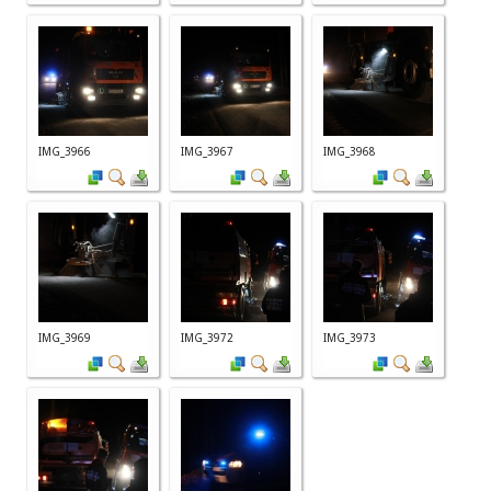
IMG_3966
IMG_3967
IMG_3968
IMG_3969
IMG_3972
IMG_3973