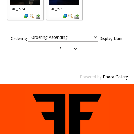
IMG_3974
IMG_3977
Ordering
Display Num
Powered by
Phoca Gallery